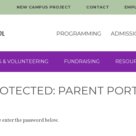
NEW CAMPUS PROJECT
CONTACT
EMP
PROGRAMMING
ADMISSI
S & VOLUNTEERING
FUNDRAISING
RESOU
OTECTED: PARENT POR
se enter the password below.