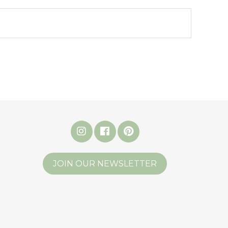
JOIN OUR NEWSLETTER