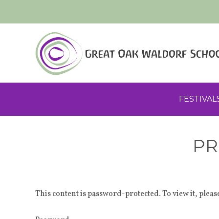
FESTIVAL
PR
This content is password-protected. To view it, plea