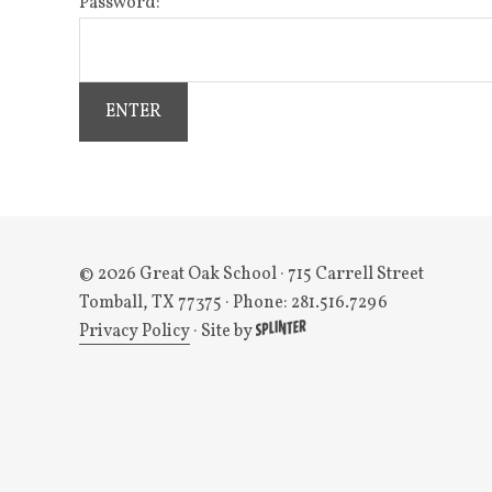
Password:
© 2026 Great Oak School
· 715 Carrell Street
Tomball, TX 77375 · Phone: 281.516.7296
Privacy Policy
·
Site by