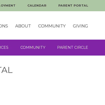
LOYMENT
CALENDAR
PARENT PORTAL
ONS
ABOUT
COMMUNITY
GIVING
RCES
COMMUNITY
PARENT CIRCLE
TAL