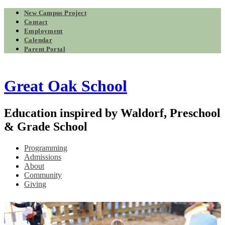
New Campus Project
Contact
Employment
Calendar
Parent Portal
Great Oak School
Education inspired by Waldorf, Preschool
& Grade School
Programming
Admissions
About
Community
Giving