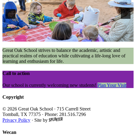
Great Oak School strives to balance the academic, artistic and
practical realms of education while cultivating a life-long love of
learning and enthusiasm for life.
Call to action
Our school is currently welcoming new students!
Plan Your Visit
Copyright
© 2026 Great Oak School
· 715 Carrell Street
Tomball, TX 77375 · Phone: 281.516.7296
Privacy Policy
·
Site by
Wecan