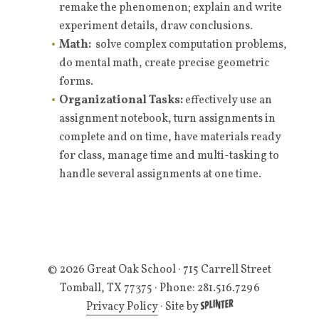
remake the phenomenon; explain and write
experiment details, draw conclusions.
Math:
solve complex computation problems,
do mental math, create precise geometric
forms.
Organizational Tasks:
effectively use an
assignment notebook, turn assignments in
complete and on time, have materials ready
for class, manage time and multi-tasking to
handle several assignments at one time.
© 2026 Great Oak School
· 715 Carrell Street
Tomball, TX 77375 · Phone: 281.516.7296
Privacy Policy
·
Site by