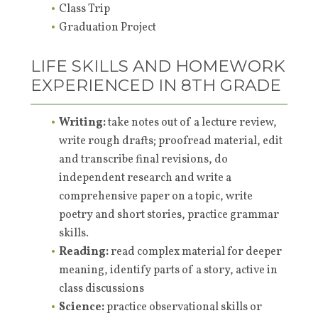
Class Trip
Graduation Project
LIFE SKILLS AND HOMEWORK
EXPERIENCED IN 8TH GRADE
Writing:
take notes out of a lecture review,
write rough drafts; proofread material, edit
and transcribe final revisions, do
independent research and write a
comprehensive paper on a topic, write
poetry and short stories, practice grammar
skills.
Reading:
read complex material for deeper
meaning, identify parts of a story, active in
class discussions
Science:
practice observational skills or