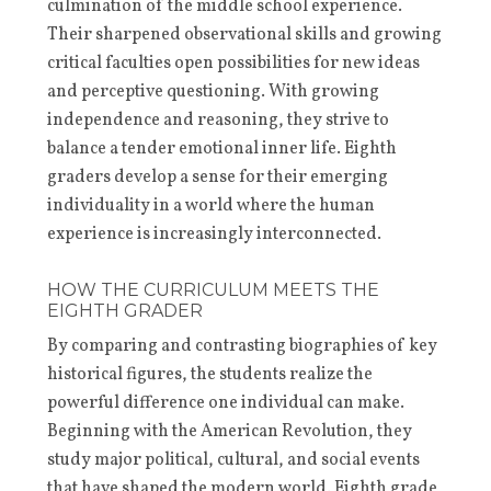
culmination of the middle school experience.
Their sharpened observational skills and growing
critical faculties open possibilities for new ideas
and perceptive questioning. With growing
independence and reasoning, they strive to
balance a tender emotional inner life. Eighth
graders develop a sense for their emerging
individuality in a world where the human
experience is increasingly interconnected.
HOW THE CURRICULUM MEETS THE
EIGHTH GRADER
By comparing and contrasting biographies of key
historical figures, the students realize the
powerful difference one individual can make.
Beginning with the American Revolution, they
study major political, cultural, and social events
that have shaped the modern world. Eighth grade