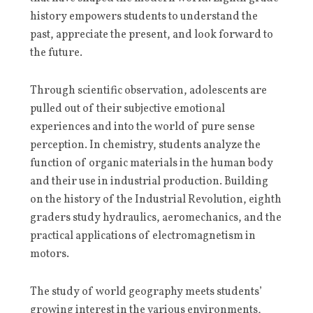
history empowers students to understand the
past, appreciate the present, and look forward to
the future.
Through scientific observation, adolescents are
pulled out of their subjective emotional
experiences and into the world of pure sense
perception. In chemistry, students analyze the
function of organic materials in the human body
and their use in industrial production. Building
on the history of the Industrial Revolution, eighth
graders study hydraulics, aeromechanics, and the
practical applications of electromagnetism in
motors.
The study of world geography meets students’
growing interest in the various environments,