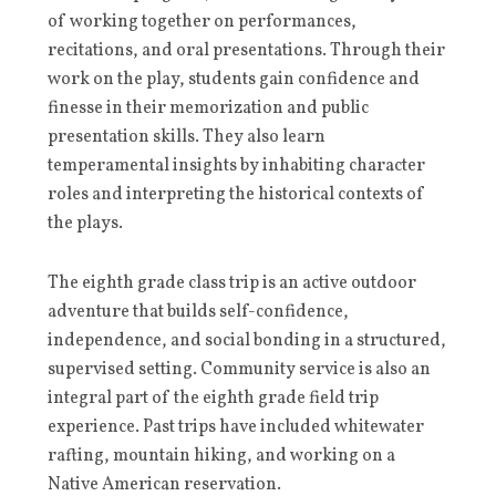
of working together on performances,
recitations, and oral presentations. Through their
work on the play, students gain confidence and
finesse in their memorization and public
presentation skills. They also learn
temperamental insights by inhabiting character
roles and interpreting the historical contexts of
the plays.
The eighth grade class trip is an active outdoor
adventure that builds self-confidence,
independence, and social bonding in a structured,
supervised setting. Community service is also an
integral part of the eighth grade field trip
experience. Past trips have included whitewater
rafting, mountain hiking, and working on a
Native American reservation.