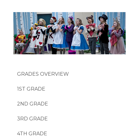
GRADES
1ST GRADE
2ND GRADE
3RD GRADE
4TH GRADE