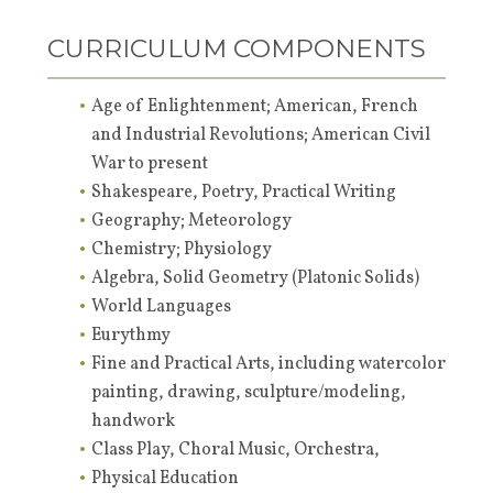
CURRICULUM COMPONENTS
Age of Enlightenment; American, French
and Industrial Revolutions; American Civil
War to present
Shakespeare, Poetry, Practical Writing
Geography; Meteorology
Chemistry; Physiology
Algebra, Solid Geometry (Platonic Solids)
World Languages
Eurythmy
Fine and Practical Arts, including watercolor
painting, drawing, sculpture/modeling,
handwork
Class Play, Choral Music, Orchestra,
Physical Education