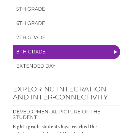
5TH GRADE
6TH GRADE
7TH GRADE
8TH GRADE
EXTENDED DAY
EXPLORING INTEGRATION
AND INTER-CONNECTIVITY
DEVELOPMENTAL PICTURE OF THE
STUDENT
Eighth grade students have reached the