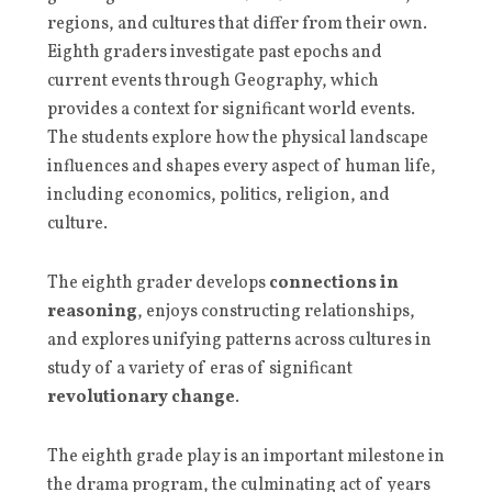
regions, and cultures that differ from their own.
Eighth graders investigate past epochs and
current events through Geography, which
provides a context for significant world events.
The students explore how the physical landscape
influences and shapes every aspect of human life,
including economics, politics, religion, and
culture.
The eighth grader develops
connections in
reasoning
, enjoys constructing relationships,
and explores unifying patterns across cultures in
study of a variety of eras of significant
revolutionary change
.
The eighth grade play is an important milestone in
the drama program, the culminating act of years