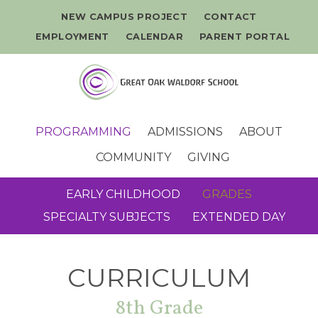
NEW CAMPUS PROJECT
CONTACT
EMPLOYMENT
CALENDAR
PARENT PORTAL
PROGRAMMING
ADMISSIONS
ABOUT
COMMUNITY
GIVING
EARLY CHILDHOOD
GRADES
SPECIALTY SUBJECTS
EXTENDED DAY
CURRICULUM
8th Grade