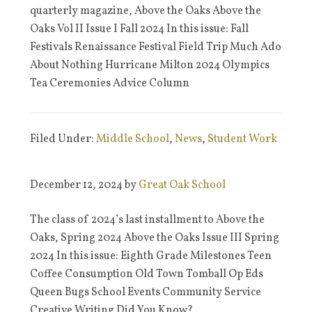
quarterly magazine, Above the Oaks Above the
Oaks Vol II Issue I Fall 2024 In this issue: Fall
Festivals Renaissance Festival Field Trip Much Ado
About Nothing Hurricane Milton 2024 Olympics
Tea Ceremonies Advice Column
Filed Under:
Middle School
,
News
,
Student Work
December 12, 2024
by
Great Oak School
The class of 2024’s last installment to Above the
Oaks, Spring 2024 Above the Oaks Issue III Spring
2024 In this issue: Eighth Grade Milestones Teen
Coffee Consumption Old Town Tomball Op Eds
Queen Bugs School Events Community Service
Creative Writing Did You Know?