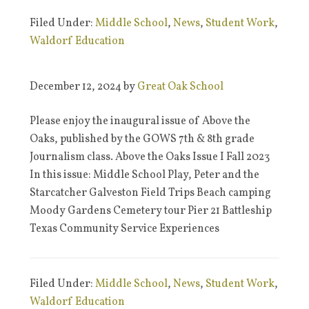
Filed Under:
Middle School
,
News
,
Student Work
,
Waldorf Education
December 12, 2024
by
Great Oak School
Please enjoy the inaugural issue of Above the
Oaks, published by the GOWS 7th & 8th grade
Journalism class. Above the Oaks Issue I Fall 2023
In this issue: Middle School Play, Peter and the
Starcatcher Galveston Field Trips Beach camping
Moody Gardens Cemetery tour Pier 21 Battleship
Texas Community Service Experiences
Filed Under:
Middle School
,
News
,
Student Work
,
Waldorf Education