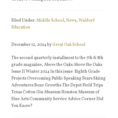
Filed Under:
Middle School
,
News
,
Waldorf
Education
December 12, 2024
by
Great Oak School
The second quarterly installment to the 7th & 8th
grade magazine, Above the Oaks Above the Oaks
Issue II Winter 2024 In this issue: Eighth Grade
Projects Overcoming Public Speaking Fears Skiing
Adventures Bone Growths The Depot Field Trips
Texas Cotton Gin Museum Houston Museum of
Fine Arts Community Service Advice Corner Did
You Know?