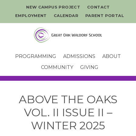
NEW CAMPUS PROJECT
CONTACT
EMPLOYMENT
CALENDAR
PARENT PORTAL
PROGRAMMING
ADMISSIONS
ABOUT
COMMUNITY
GIVING
ABOVE THE OAKS
VOL. II ISSUE II –
WINTER 2025