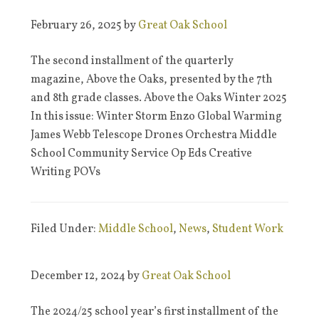
February 26, 2025
by
Great Oak School
The second installment of the quarterly
magazine, Above the Oaks, presented by the 7th
and 8th grade classes. Above the Oaks Winter 2025
In this issue: Winter Storm Enzo Global Warming
James Webb Telescope Drones Orchestra Middle
School Community Service Op Eds Creative
Writing POVs
Filed Under:
Middle School
,
News
,
Student Work
December 12, 2024
by
Great Oak School
The 2024/25 school year’s first installment of the