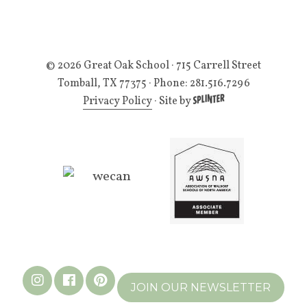
© 2026 Great Oak School
· 715 Carrell Street
Tomball, TX 77375 · Phone: 281.516.7296
Privacy Policy
·
Site by
JOIN OUR NEWSLETTER