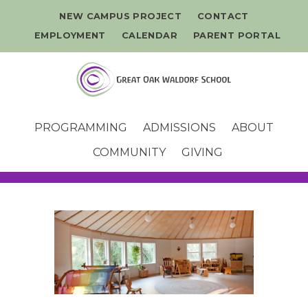
NEW CAMPUS PROJECT
CONTACT
EMPLOYMENT
CALENDAR
PARENT PORTAL
PROGRAMMING
ADMISSIONS
ABOUT
COMMUNITY
GIVING