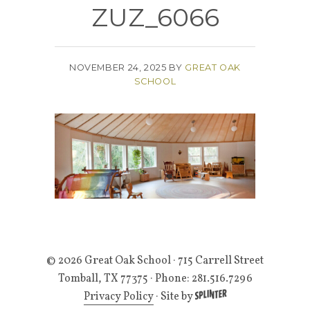
ZUZ_6066
NOVEMBER 24, 2025
BY
GREAT OAK
SCHOOL
© 2026 Great Oak School
· 715 Carrell Street
Tomball, TX 77375 · Phone: 281.516.7296
Privacy Policy
·
Site by