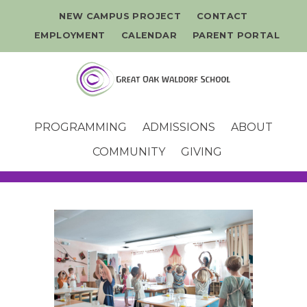
NEW CAMPUS PROJECT
CONTACT
EMPLOYMENT
CALENDAR
PARENT PORTAL
PROGRAMMING
ADMISSIONS
ABOUT
COMMUNITY
GIVING