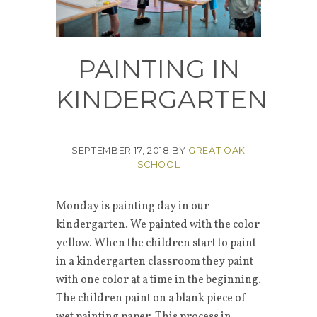
PAINTING IN
KINDERGARTEN
SEPTEMBER 17, 2018
BY
GREAT OAK
SCHOOL
Monday is painting day in our
kindergarten. We painted with the color
yellow. When the children start to paint
in a kindergarten classroom they paint
with one color at a time in the beginning.
The children paint on a blank piece of
wet painting paper. This process in